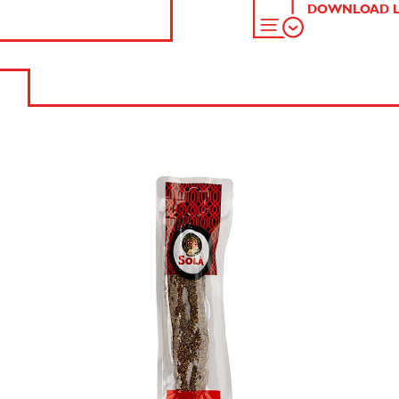
DOWNLOAD L
SEND