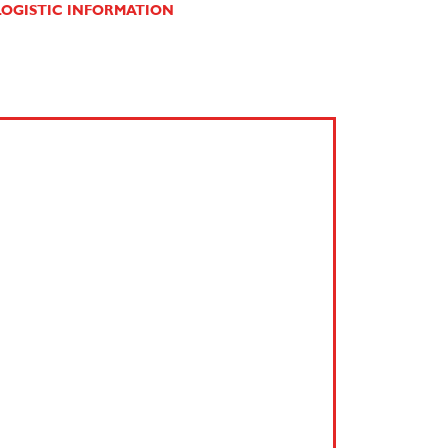
OGISTIC INFORMATION