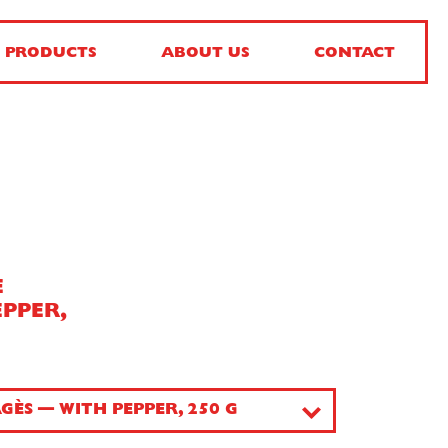
PRODUCTS
ABOUT US
CONTACT
E
EPPER,
GÈS — WITH PEPPER, 250 G