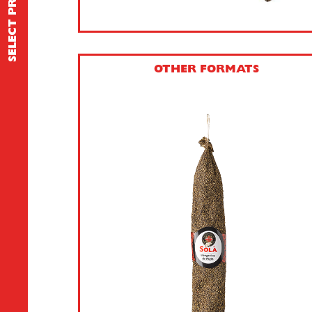
SELECT PRODUCT
OTHER FORMATS