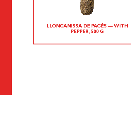
LLONGANISSA DE PAGÈS — WITH
PEPPER, 500 G