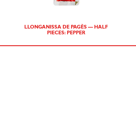
LLONGANISSA DE PAGÈS — HALF
PIECES: PEPPER