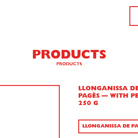
PRODUCTS
PRODUCTS
LLONGANISSA D
PAGÈS — WITH P
250 G
LLONGANISSA DE PA