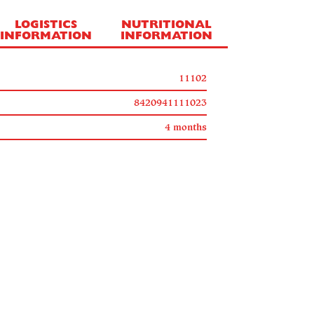
LOGISTICS
NUTRITIONAL
INFORMATION
INFORMATION
11102
8420941111023
4 months