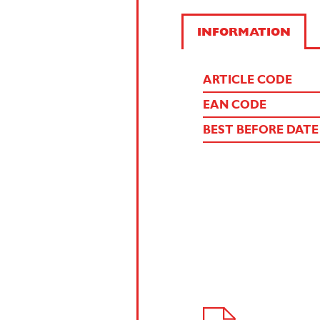
INFORMATION
ARTICLE CODE
EAN CODE
BEST BEFORE DATE